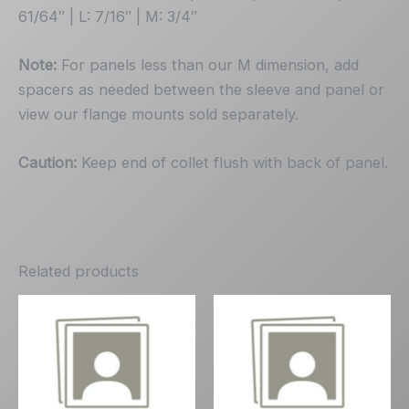
61/64″ | L: 7/16″ | M: 3/4″
Note:
For panels less than our M dimension, add
spacers as needed between the sleeve and panel or
view our flange mounts sold separately.
Caution:
Keep end of collet flush with back of panel.
Related products