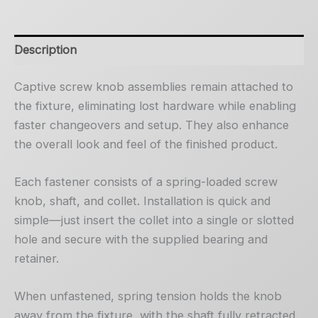
Description
Captive screw knob assemblies remain attached to
the fixture, eliminating lost hardware while enabling
faster changeovers and setup. They also enhance
the overall look and feel of the finished product.
Each fastener consists of a spring-loaded screw
knob, shaft, and collet. Installation is quick and
simple—just insert the collet into a single or slotted
hole and secure with the supplied bearing and
retainer.
When unfastened, spring tension holds the knob
away from the fixture, with the shaft fully retracted