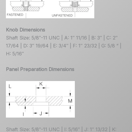
Knob Dimensions
Shaft Size: 5/8″-11 UNC | A: 1″ 11/16 | B: 3″ | C: 2″
17/64 | D: 3″ 19/64 | E: 3/4″ | F: 1″ 23/32 | G: 5/8 ” |
H: 5/16″
Panel Preparation Dimensions
Shaft Size: 5/8″-11 UNC | I: 5/16″ | J: 1″ 13/32 | K: