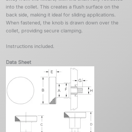
into the collet. This creates a flush surface on the
back side, making it ideal for sliding applications.
When fastened, the knob is drawn down over the
collet, providing secure clamping.
Instructions included.
Data Sheet