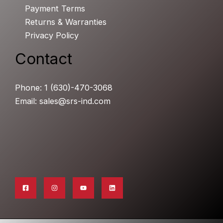
Payment Terms
Returns & Warranties
Privacy Policy
Contact
Phone: 1 (630)-470-3068
Email: sales@srs-ind.com