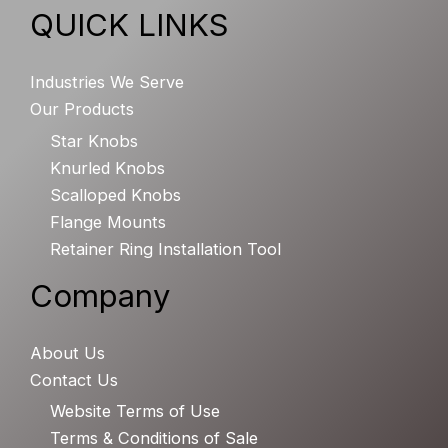
QUICK LINKS
Industries We Serve
Our Products
Star Knobs
Knurled Knobs
Scalloped Knobs
Flange Mounts
Retainer Ring Installation Tool
Company
About Us
Contact Us
Website Terms of Use
Terms & Conditions of Sale