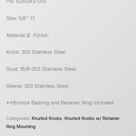
PN: 62ASKS-01S
Size: 5/8″-11
Material & Finish:
Knob: 303 Stainless Steel
Stud: 18/8-303 Stainless Steel
Sleeve: 303 Stainless Steel
**Bronze Bearing and Retainer Ring Included
Categories:
Knurled Knobs
,
Knurled Knobs w/ Retainer
Ring Mounting