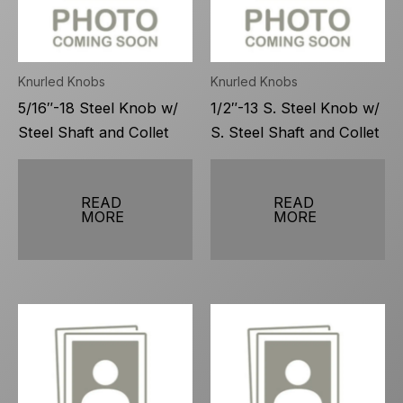
Knurled Knobs
Knurled Knobs
5/16″-18 Steel Knob w/
1/2″-13 S. Steel Knob w/
Steel Shaft and Collet
S. Steel Shaft and Collet
READ
READ
MORE
MORE