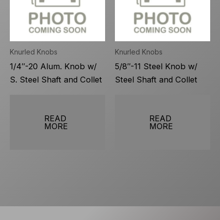
Knurled Knobs
Knurled Knobs
1/4″-20 Alum. Knob w/
5/8″-11 Steel Knob w/
S. Steel Shaft and Collet
Steel Shaft and Collet
READ
READ
MORE
MORE