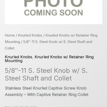
Home
/
Knurled Knobs
/
Knurled Knobs w/ Retainer Ring
Mounting
/ 5/8″-11 S. Steel Knob w/ S. Steel Shaft and
Collet
Knurled Knobs
,
Knurled Knobs w/ Retainer Ring
Mounting
5/8″-11 S. Steel Knob w/ S.
Steel Shaft and Collet
Stainless Steel Knurled Captive Screw Knob
Assembly – With Captive Retainer Ring Collet