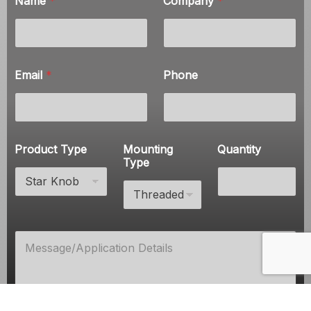
Name
*
Company
*
*
P
h
o
n
e
Email
*
Phone
Product Type
Mounting
Quantity
Type