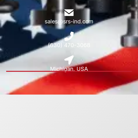
sales@srs-ind.com
(630) 470-3068
Michigan, USA