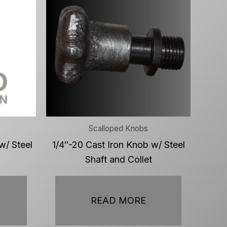
Scalloped Knobs
w/ Steel
1/4″-20 Cast Iron Knob w/ Steel
Shaft and Collet
READ MORE