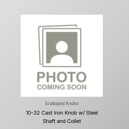
Scalloped Knobs
10-32 Cast Iron Knob w/ Steel
Shaft and Collet