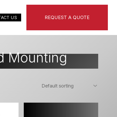
REQUEST A QUOTE
TACT US
d Mounting