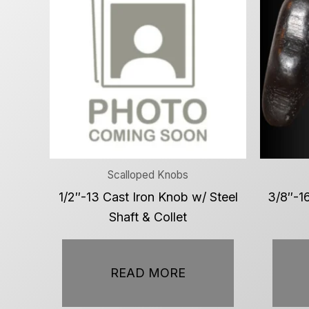
Scalloped Knobs
1/2″-13 Cast Iron Knob w/ Steel
3/8″-16
Shaft & Collet
READ MORE