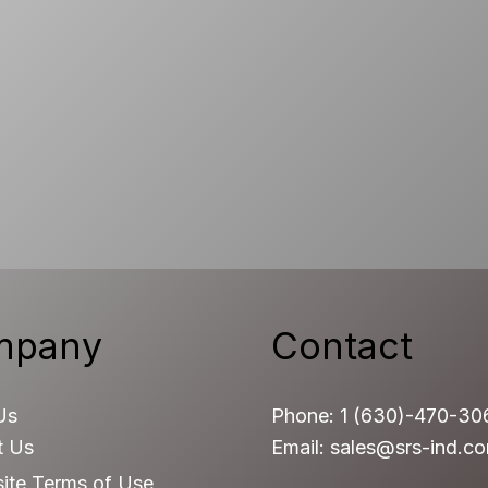
mpany
Contact
Us
Phone: 1 (630)-470-30
t Us
Email: sales@srs-ind.c
ite Terms of Use