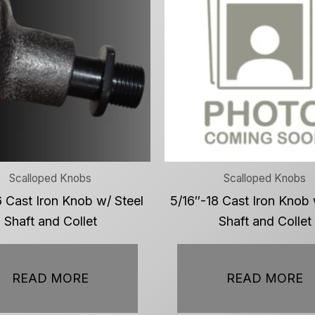
Scalloped Knobs
Scalloped Knobs
 Cast Iron Knob w/ Steel
5/16″-18 Cast Iron Knob 
Shaft and Collet
Shaft and Collet
READ MORE
READ MORE