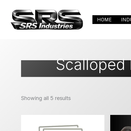
Skip
to
HOME
IND
content
Scalloped
Showing all 5 results