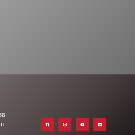
68
om