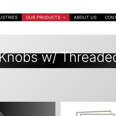
USTRIES
OUR PRODUCTS
ABOUT US
CON
 Knobs w/ Threade