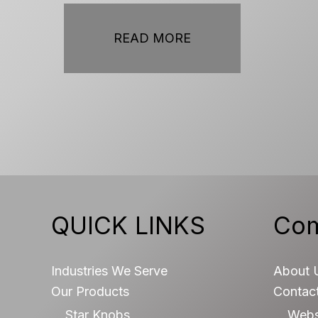
READ MORE
QUICK LINKS
Co
Industries We Serve
About 
Our Products
Contac
Star Knobs
Webs