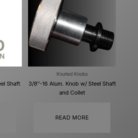
Knurled Knobs
el Shaft
3/8″-16 Alum. Knob w/ Steel Shaft
and Collet
READ MORE