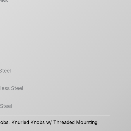
Steel
less Steel
 Steel
nobs
,
Knurled Knobs w/ Threaded Mounting