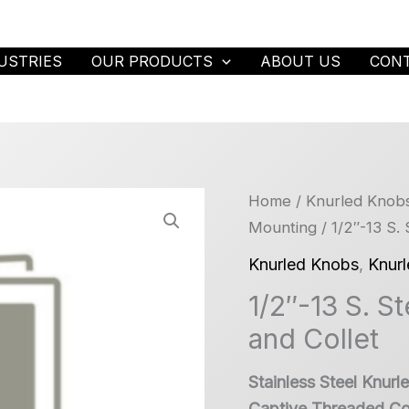
USTRIES
OUR PRODUCTS
ABOUT US
CON
Home
/
Knurled Knob
Mounting
/ 1/2″-13 S.
Knurled Knobs
,
Knur
1/2″-13 S. S
and Collet
Stainless Steel Knur
Captive Threaded Col