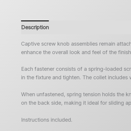
Description
Captive screw knob assemblies remain attache
enhance the overall look and feel of the finis
Each fastener consists of a spring-loaded scre
in the fixture and tighten. The collet includes 
When unfastened, spring tension holds the knob
on the back side, making it ideal for sliding
Instructions included.