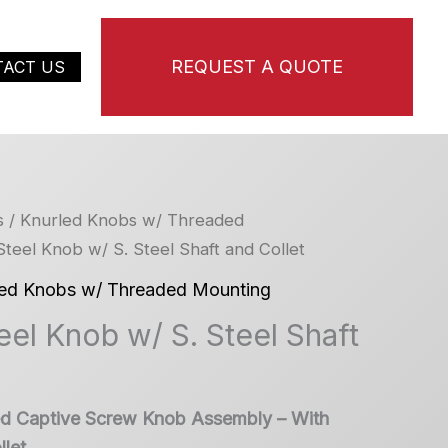
REQUEST A QUOTE
TACT US
s
/
Knurled Knobs w/ Threaded
 Steel Knob w/ S. Steel Shaft and Collet
led Knobs w/ Threaded Mounting
teel Knob w/ S. Steel Shaft
led Captive Screw Knob Assembly – With
let