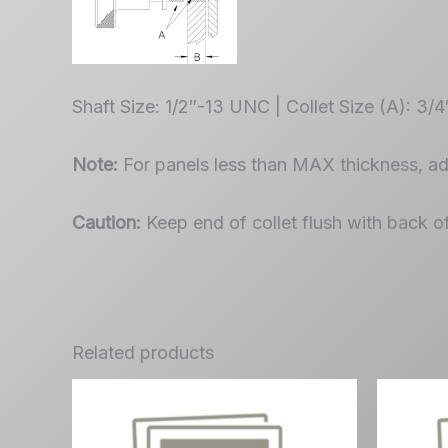
Shaft Size: 1/2″-13 UNC | Collet Size (A): 3/
Note:
For panels less than MAX thickness, a
Caution:
Keep end of collet flush with back o
Related products