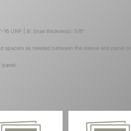
4″-16 UNF | B: (max thickness): 5/8″
dd spacers as needed between the sleeve and panel or 
f panel.