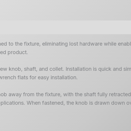
d to the fixture, eliminating lost hardware while enab
hed product.
w knob, shaft, and collet. Installation is quick and sim
wrench flats for easy installation.
 away from the fixture, with the shaft fully retracted i
 applications. When fastened, the knob is drawn down ov