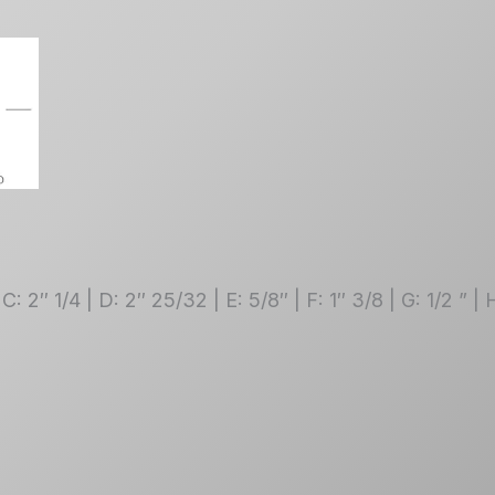
 C: 2″ 1/4 | D: 2″ 25/32 | E: 5/8″ | F: 1″ 3/8 | G: 1/2 ” 