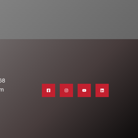
68
om