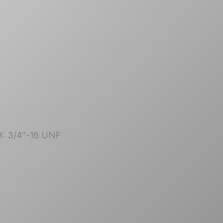
| H: 3/4″-16 UNF