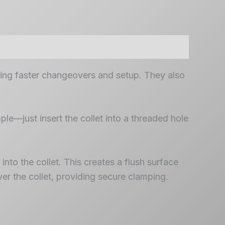
ling faster changeovers and setup. They also
ple—just insert the collet into a threaded hole
nto the collet. This creates a flush surface
er the collet, providing secure clamping.