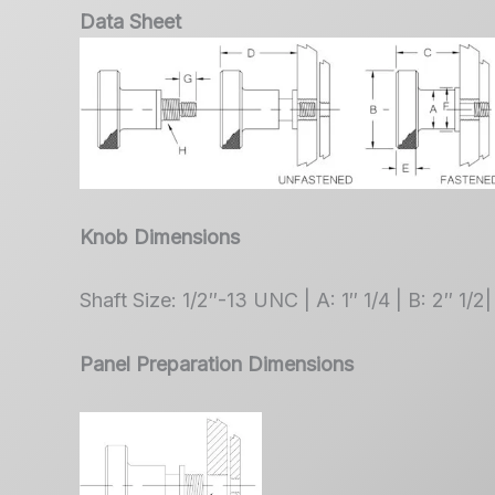
Data Sheet
Knob Dimensions
Shaft Size: 1/2″-13 UNC | A: 1″ 1/4 | B: 2″ 1/2|
Panel Preparation Dimensions