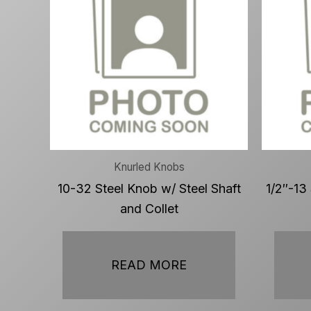
Knurled Knobs
10-32 Steel Knob w/ Steel Shaft
1/2″-13
and Collet
READ MORE