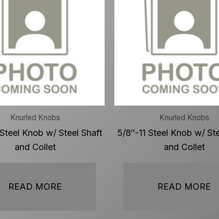
Knurled Knobs
Knurled Knobs
 Steel Knob w/ Steel Shaft
5/8″-11 Steel Knob w/ Ste
and Collet
and Collet
READ MORE
READ MORE