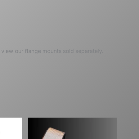
view our flange mounts sold separately.