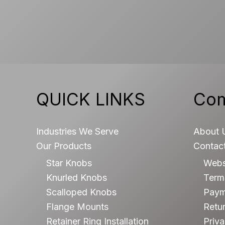
QUICK LINKS
Co
Industries We Serve
About 
Our Products
Contac
Star Knobs
Webs
Knurled Knobs
Terms
Scalloped Knobs
Paym
Flange Mounts
Retur
Retainer Ring Installation
Priva