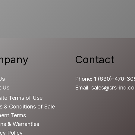
mpany
Contact
Us
Phone: 1 (630)-470-30
t Us
Email: sales@srs-ind.c
ite Terms of Use
 & Conditions of Sale
ent Terms
ns & Warranties
cy Policy