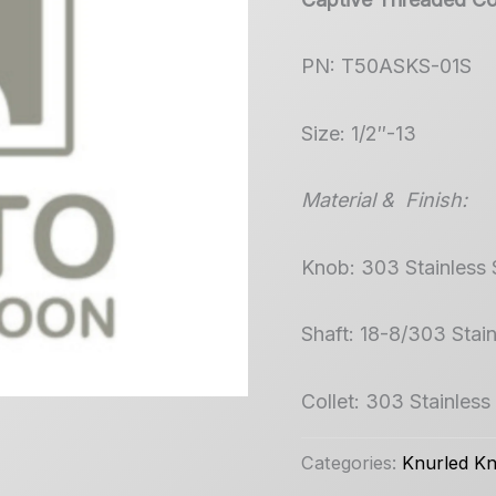
PN: T50ASKS-01S
Size: 1/2″-13
Material & Finish:
Knob: 303 Stainless 
Shaft: 18-8/303 Stain
Collet: 303 Stainless
Categories:
Knurled K