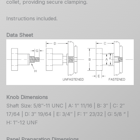
collet, providing secure clamping.
Instructions included.
Data Sheet
Knob Dimensions
Shaft Size: 5/8″-11 UNC | A: 1″ 11/16 | B: 3″ | C: 2″
17/64 | D: 3″ 19/64 | E: 3/4″ | F: 1″ 23/32 | G: 5/8 ” |
H: 1″-12 UNF
Panel Preparation Dimensions