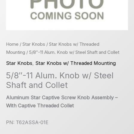
Home
/
Star Knobs
/
Star Knobs w/ Threaded
Mounting
/ 5/8″-11 Alum. Knob w/ Steel Shaft and Collet
Star Knobs
,
Star Knobs w/ Threaded Mounting
5/8″-11 Alum. Knob w/ Steel
Shaft and Collet
Aluminum Star Captive Screw Knob Assembly –
With Captive Threaded Collet
PN: T62ASSA-01E