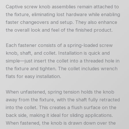
Captive screw knob assemblies remain attached to
the fixture, eliminating lost hardware while enabling
faster changeovers and setup. They also enhance
the overall look and feel of the finished product.
Each fastener consists of a spring-loaded screw
knob, shaft, and collet. Installation is quick and
simple—just insert the collet into a threaded hole in
the fixture and tighten. The collet includes wrench
flats for easy installation.
When unfastened, spring tension holds the knob
away from the fixture, with the shaft fully retracted
into the collet. This creates a flush surface on the
back side, making it ideal for sliding applications.
When fastened, the knob is drawn down over the