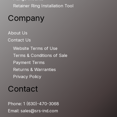
Retainer Ring Installation Tool
Company
About Us
Contact Us
Website Terms of Use
Terms & Conditions of Sale
Payment Terms
Returns & Warranties
Privacy Policy
Contact
Phone: 1 (630)-470-3068
Email: sales@srs-ind.com