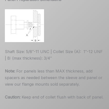
Shaft Size: 5/8″-11 UNC | Collet Size (A): 1″-12 UNF
| B: (max thickness): 3/4″
Note:
For panels less than MAX thickness, add
spacers as needed between the sleeve and panel or
view our flange mounts sold separately.
Caution:
Keep end of collet flush with back of panel.