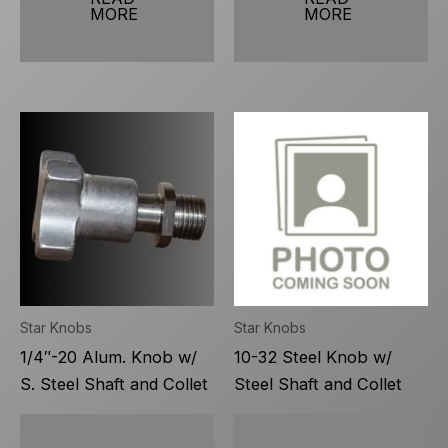
MORE
MORE
Star Knobs
Star Knobs
1/4″-20 Alum. Knob w/
10-32 Steel Knob w/
S. Steel Shaft and Collet
Steel Shaft and Collet