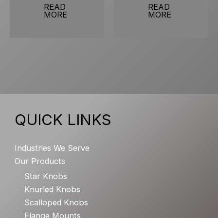
READ
READ
MORE
MORE
QUICK LINKS
Industries We Serve
Our Products
Star Knobs
Knurled Knobs
Scalloped Knobs
Flange Mounts