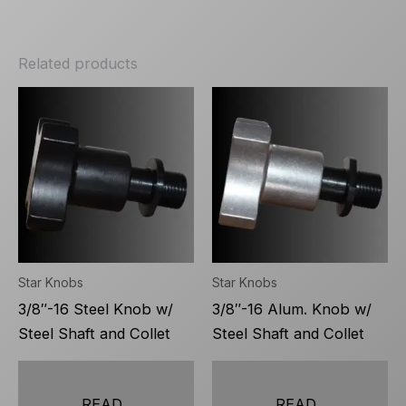
Related products
Star Knobs
Star Knobs
3/8″-16 Steel Knob w/
3/8″-16 Alum. Knob w/
Steel Shaft and Collet
Steel Shaft and Collet
READ
READ