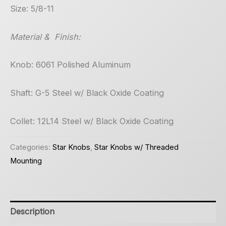
Size: 5/8-11
Material & Finish:
Knob: 6061 Polished Aluminum
Shaft: G-5 Steel w/ Black Oxide Coating
Collet: 12L14 Steel w/ Black Oxide Coating
Categories:
Star Knobs
,
Star Knobs w/ Threaded
Mounting
Description