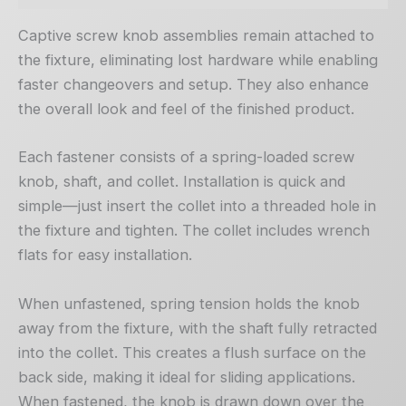
Captive screw knob assemblies remain attached to
the fixture, eliminating lost hardware while enabling
faster changeovers and setup. They also enhance
the overall look and feel of the finished product.
Each fastener consists of a spring-loaded screw
knob, shaft, and collet. Installation is quick and
simple—just insert the collet into a threaded hole in
the fixture and tighten. The collet includes wrench
flats for easy installation.
When unfastened, spring tension holds the knob
away from the fixture, with the shaft fully retracted
into the collet. This creates a flush surface on the
back side, making it ideal for sliding applications.
When fastened, the knob is drawn down over the