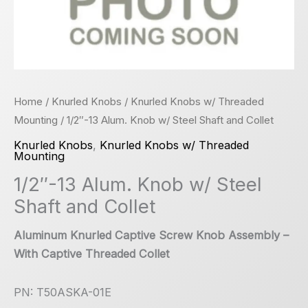
Home
/
Knurled Knobs
/
Knurled Knobs w/ Threaded
Mounting
/ 1/2″-13 Alum. Knob w/ Steel Shaft and Collet
Knurled Knobs
,
Knurled Knobs w/ Threaded
Mounting
1/2″-13 Alum. Knob w/ Steel
Shaft and Collet
Aluminum Knurled Captive Screw Knob Assembly –
With Captive Threaded Collet
PN: T50ASKA-01E