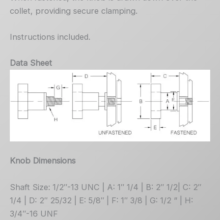
collet, providing secure clamping.
Instructions included.
Data Sheet
Knob Dimensions
Shaft Size: 1/2″-13 UNC | A: 1″ 1/4 | B: 2″ 1/2| C: 2″
1/4 | D: 2″ 25/32 | E: 5/8″ | F: 1″ 3/8 | G: 1/2 ” | H:
3/4″-16 UNF