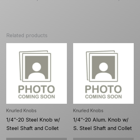
Related products
Knurled Knobs
Knurled Knobs
1/4″-20 Steel Knob w/
1/4″-20 Alum. Knob w/
Steel Shaft and Collet
S. Steel Shaft and Collet