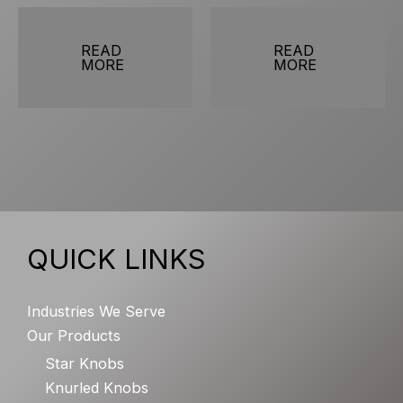
READ
READ
MORE
MORE
QUICK LINKS
Industries We Serve
Our Products
Star Knobs
Knurled Knobs