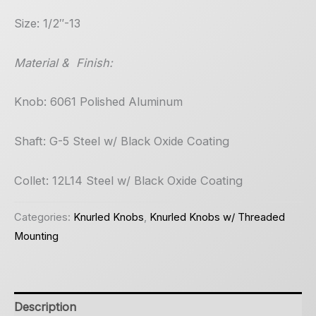
Size: 1/2″-13
Material & Finish:
Knob: 6061 Polished Aluminum
Shaft: G-5 Steel w/ Black Oxide Coating
Collet: 12L14 Steel w/ Black Oxide Coating
Categories:
Knurled Knobs
,
Knurled Knobs w/ Threaded
Mounting
Description