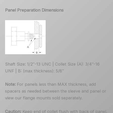
Panel Preparation Dimensions
Shaft Size: 1/2″-13 UNC | Collet Size (A): 3/4″-16
UNF | B: (max thickness): 5/8″
Note:
For panels less than MAX thickness, add
spacers as needed between the sleeve and panel or
view our flange mounts sold separately.
Caution:
Keep end of collet flush with back of panel.