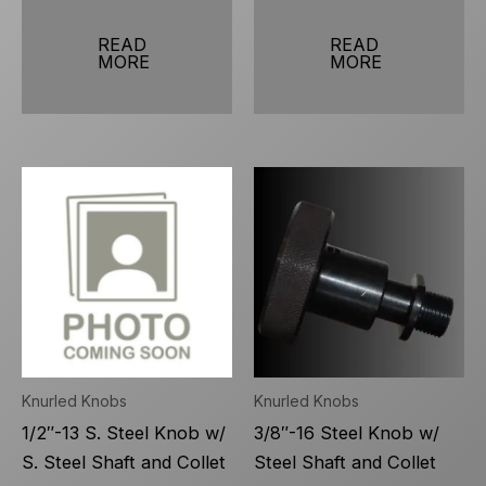
READ
READ
MORE
MORE
Knurled Knobs
Knurled Knobs
1/2″-13 S. Steel Knob w/
3/8″-16 Steel Knob w/
S. Steel Shaft and Collet
Steel Shaft and Collet