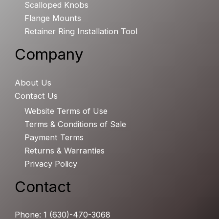
Scalloped Knobs
Flange Mounts
Retainer Ring Installation Tool
Company
About Us
Contact Us
Website Terms of Use
Terms & Conditions of Sale
Payment Terms
Returns & Warranties
Privacy Policy
Contact
Phone: 1 (630)-470-3068