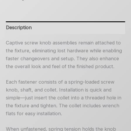
Description
Captive screw knob assemblies remain attached to
the fixture, eliminating lost hardware while enabling
faster changeovers and setup. They also enhance
the overall look and feel of the finished product.
Each fastener consists of a spring-loaded screw
knob, shaft, and collet. Installation is quick and
simple—just insert the collet into a threaded hole in
the fixture and tighten. The collet includes wrench
flats for easy installation.
When unfastened, spring tension holds the knob