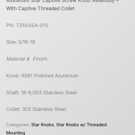
Aluminum Star Captive Screw Knob Assembly –
With Captive Threaded Collet
PN: T31ASSA-01S
Size: 5/16-18
Material & Finish:
Knob: 6061 Polished Aluminum
Shaft: 18-8/303 Stainless Steel
Collet: 303 Stainless Steel
Categories:
Star Knobs
,
Star Knobs w/ Threaded
Mounting