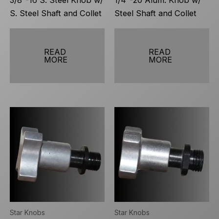
3/8″-16 S. Steel Knob w/
1/4″-20 Alum. Knob w/
S. Steel Shaft and Collet
Steel Shaft and Collet
READ
READ
MORE
MORE
Star Knobs
Star Knobs