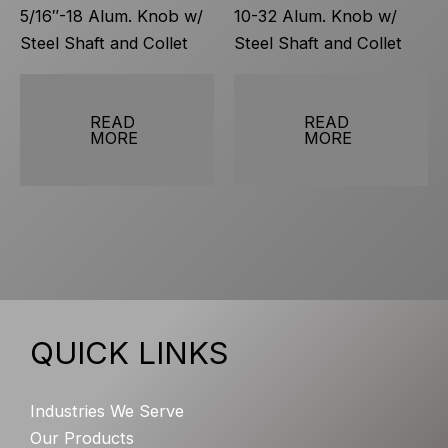
5/16″-18 Alum. Knob w/
10-32 Alum. Knob w/
Steel Shaft and Collet
Steel Shaft and Collet
READ
READ
MORE
MORE
QUICK LINKS
Industries We Serve
Our Products