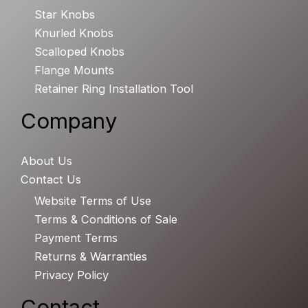
Star Knobs
Knurled Knobs
Scalloped Knobs
Flange Mounts
Retainer Ring Installation Tool
Company
About Us
Contact Us
Website Terms of Use
Terms & Conditions of Sale
Payment Terms
Returns & Warranties
Privacy Policy
Contact