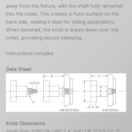
away from the fixture, with the shaft fully retracted
into the collet. This creates a flush surface on the
back side, making it ideal for sliding applications.
When fastened, the knob is drawn down over the
collet, providing secure clamping.
Instructions included.
Data Sheet
Knob Dimensions
Shaft Size: 5/16″-18 UNC | A: 3/4″ | B: 1″ 1/2 | C: 1″