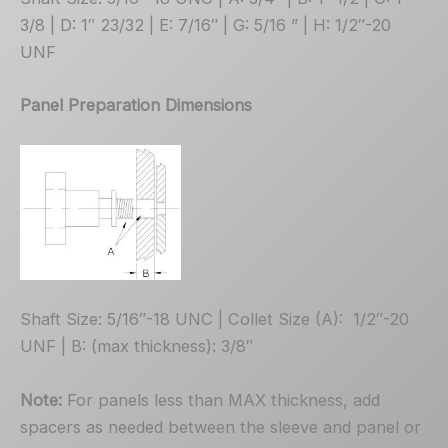
3/8 | D: 1″ 23/32 | E: 7/16″ | G: 5/16 ” | H: 1/2″-20
UNF
Panel Preparation Dimensions
Shaft Size: 5/16″-18 UNC | Collet Size (A): 1/2″-20
UNF | B: (max thickness): 3/8″
Note:
For panels less than MAX thickness, add
spacers as needed between the sleeve and panel or