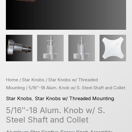
Home
/
Star Knobs
/
Star Knobs w/ Threaded
Mounting
/ 5/16″-18 Alum. Knob w/ S. Steel Shaft and Collet
Star Knobs
,
Star Knobs w/ Threaded Mounting
5/16″-18 Alum. Knob w/ S.
Steel Shaft and Collet