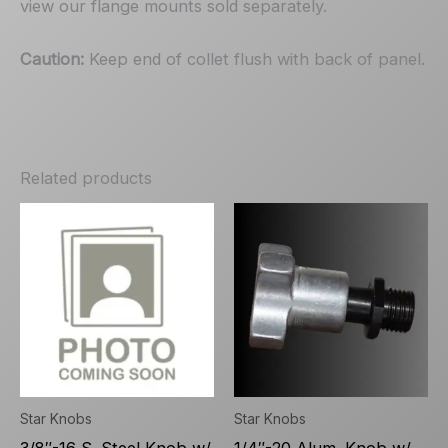
view our flange mounts sold separately.
Caution:
Keep end of collet flush with back of panel.
Related products
Star Knobs
Star Knobs