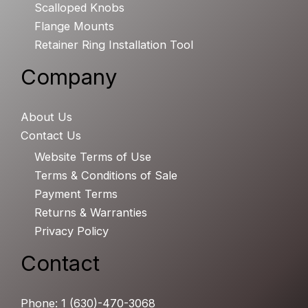
Scalloped Knobs
Flange Mounts
Retainer Ring Installation Tool
Company
About Us
Contact Us
Website Terms of Use
Terms & Conditions of Sale
Payment Terms
Returns & Warranties
Privacy Policy
Contact
Phone: 1 (630)-470-3068