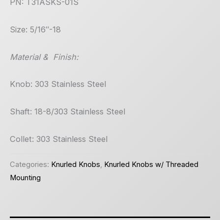
PN: T31ASKS-01S
Size: 5/16″-18
Material & Finish:
Knob: 303 Stainless Steel
Shaft: 18-8/303 Stainless Steel
Collet: 303 Stainless Steel
Categories:
Knurled Knobs
,
Knurled Knobs w/ Threaded
Mounting