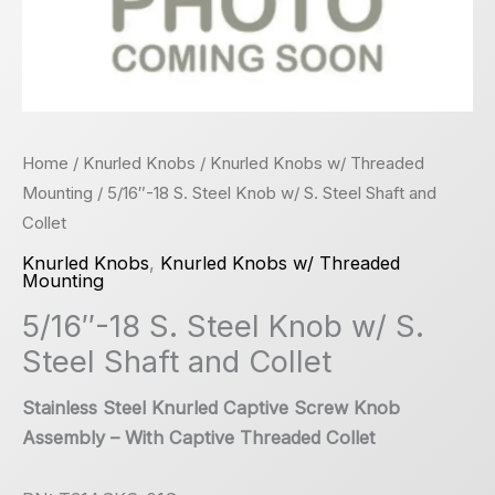
Home
/
Knurled Knobs
/
Knurled Knobs w/ Threaded
Mounting
/ 5/16″-18 S. Steel Knob w/ S. Steel Shaft and
Collet
Knurled Knobs
,
Knurled Knobs w/ Threaded
Mounting
5/16″-18 S. Steel Knob w/ S.
Steel Shaft and Collet
Stainless Steel Knurled Captive Screw Knob
Assembly – With Captive Threaded Collet