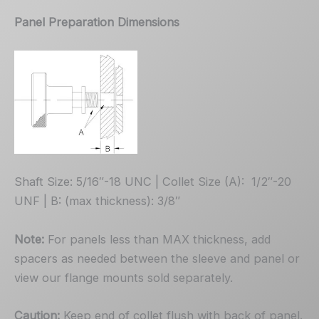
Panel Preparation Dimensions
Shaft Size: 5/16″-18 UNC | Collet Size (A): 1/2″-20
UNF | B: (max thickness): 3/8″
Note:
For panels less than MAX thickness, add
spacers as needed between the sleeve and panel or
view our flange mounts sold separately.
Caution:
Keep end of collet flush with back of panel.