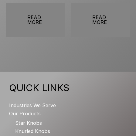
READ
READ
MORE
MORE
QUICK LINKS
Industries We Serve
Our Products
Star Knobs
Knurled Knobs