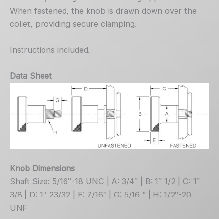
When fastened, the knob is drawn down over the
collet, providing secure clamping.
Instructions included.
Data Sheet
Knob Dimensions
Shaft Size: 5/16″-18 UNC | A: 3/4″ | B: 1″ 1/2 | C: 1″
3/8 | D: 1″ 23/32 | E: 7/16″ | G: 5/16 ” | H: 1/2″-20
UNF