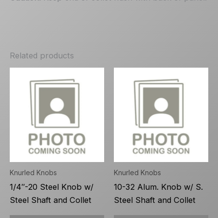
Related products
Knurled Knobs
Knurled Knobs
1/4″-20 Steel Knob w/
10-32 Alum. Knob w/ S.
Steel Shaft and Collet
Steel Shaft and Collet