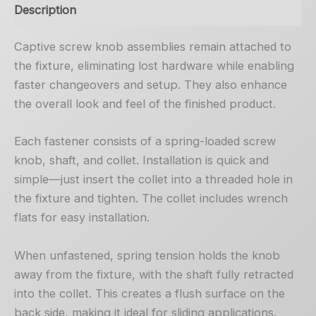
Description
Captive screw knob assemblies remain attached to
the fixture, eliminating lost hardware while enabling
faster changeovers and setup. They also enhance
the overall look and feel of the finished product.
Each fastener consists of a spring-loaded screw
knob, shaft, and collet. Installation is quick and
simple—just insert the collet into a threaded hole in
the fixture and tighten. The collet includes wrench
flats for easy installation.
When unfastened, spring tension holds the knob
away from the fixture, with the shaft fully retracted
into the collet. This creates a flush surface on the
back side, making it ideal for sliding applications.