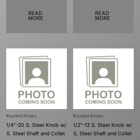
READ
READ
MORE
MORE
Knurled Knobs
Knurled Knobs
1/4″-20 S. Steel Knob w/
1/2″-13 S. Steel Knob w/
S. Steel Shaft and Collet
S. Steel Shaft and Collet