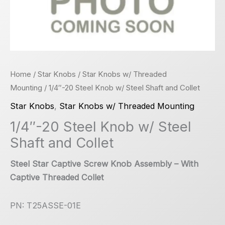
Home
/
Star Knobs
/
Star Knobs w/ Threaded
Mounting
/ 1/4″-20 Steel Knob w/ Steel Shaft and Collet
Star Knobs
,
Star Knobs w/ Threaded Mounting
1/4″-20 Steel Knob w/ Steel
Shaft and Collet
Steel Star Captive Screw Knob Assembly – With
Captive Threaded Collet
PN: T25ASSE-01E