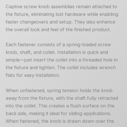
Captive screw knob assemblies remain attached to
the fixture, eliminating lost hardware while enabling
faster changeovers and setup. They also enhance
the overall look and feel of the finished product.
Each fastener consists of a spring-loaded screw
knob, shaft, and collet. Installation is quick and
simple—just insert the collet into a threaded hole in
the fixture and tighten. The collet includes wrench
flats for easy installation.
When unfastened, spring tension holds the knob
away from the fixture, with the shaft fully retracted
into the collet. This creates a flush surface on the
back side, making it ideal for sliding applications.
When fastened, the knob is drawn down over the