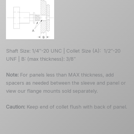
Shaft Size: 1/4″-20 UNC | Collet Size (A): 1/2″-20
UNF | B: (max thickness): 3/8″
Note:
For panels less than MAX thickness, add
spacers as needed between the sleeve and panel or
view our flange mounts sold separately.
Caution:
Keep end of collet flush with back of panel.