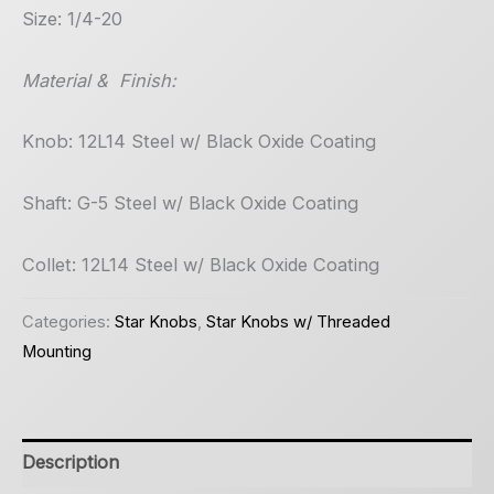
Size: 1/4-20
Material & Finish:
Knob: 12L14 Steel w/ Black Oxide Coating
Shaft: G-5 Steel w/ Black Oxide Coating
Collet: 12L14 Steel w/ Black Oxide Coating
Categories:
Star Knobs
,
Star Knobs w/ Threaded
Mounting
Description