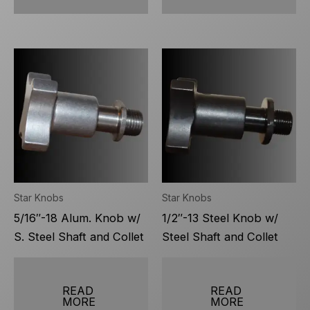
Star Knobs
Star Knobs
5/16″-18 Alum. Knob w/
1/2″-13 Steel Knob w/
S. Steel Shaft and Collet
Steel Shaft and Collet
READ
READ
MORE
MORE