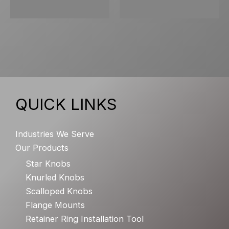
QUICK LINKS
Industries We Serve
Our Products
Star Knobs
Knurled Knobs
Scalloped Knobs
Flange Mounts
Retainer Ring Installation Tool