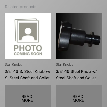
Related products
Star Knobs
Star Knobs
3/8″-16 S. Steel Knob w/
3/8″-16 Steel Knob w/
S. Steel Shaft and Collet
Steel Shaft and Collet
READ
READ
MORE
MORE