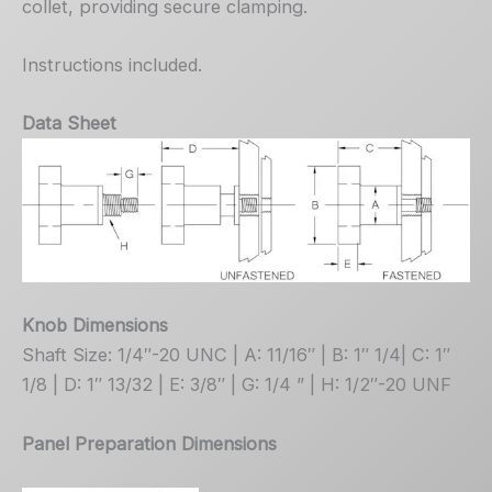
collet, providing secure clamping.
Instructions included.
Data Sheet
Knob Dimensions
Shaft Size: 1/4″-20 UNC | A: 11/16″ | B: 1″ 1/4| C: 1″
1/8 | D: 1″ 13/32 | E: 3/8″ | G: 1/4 ” | H: 1/2″-20 UNF
Panel Preparation Dimensions