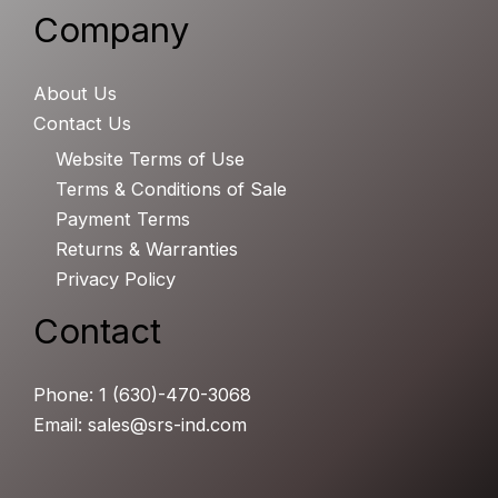
Company
About Us
Contact Us
Website Terms of Use
Terms & Conditions of Sale
Payment Terms
Returns & Warranties
Privacy Policy
Contact
Phone: 1 (630)-470-3068
Email: sales@srs-ind.com