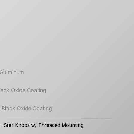
 Aluminum
Black Oxide Coating
/ Black Oxide Coating
s
,
Star Knobs w/ Threaded Mounting