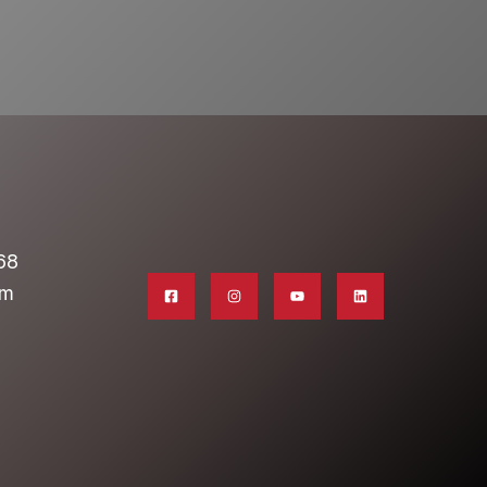
68
om