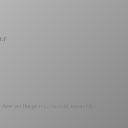
 UNF
view our flange mounts sold separately.