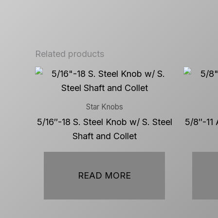
Related products
Star Knobs
5/16″-18 S. Steel Knob w/ S. Steel
5/8″-11 
Shaft and Collet
READ MORE