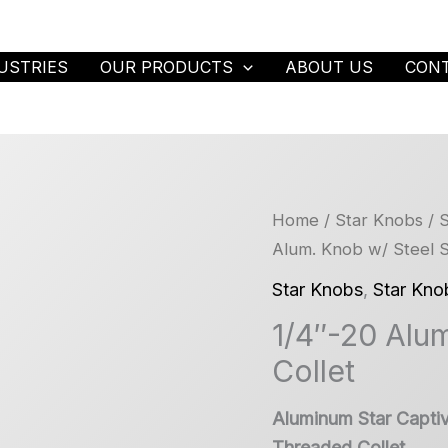
USTRIES
OUR PRODUCTS
ABOUT US
CON
Home
/
Star Knobs
/
S
Alum. Knob w/ Steel S
Star Knobs
,
Star Kno
1/4″-20 Alum
Collet
Aluminum Star Capti
Threaded Collet