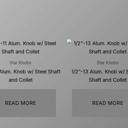
Star Knobs
Star Knobs
Alum. Knob w/ Steel Shaft
1/2″-13 Alum. Knob w/ S
and Collet
Shaft and Collet
READ MORE
READ MORE