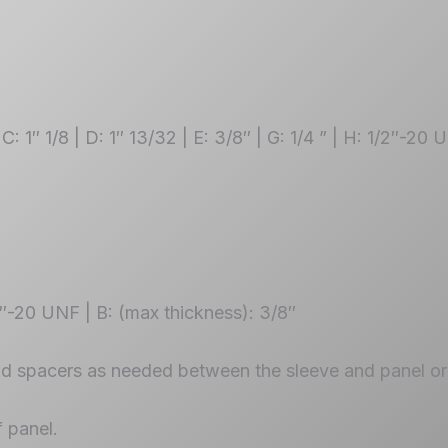
 C: 1″ 1/8 | D: 1″ 13/32 | E: 3/8″ | G: 1/4 ” | H: 1/2″-20
2″-20 UNF | B: (max thickness): 3/8″
dd spacers as needed between the sleeve and panel or 
f panel.