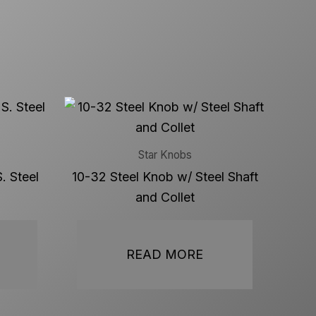
Star Knobs
. Steel
10-32 Steel Knob w/ Steel Shaft
and Collet
READ MORE