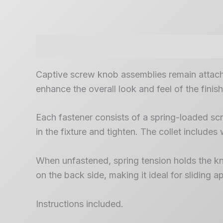
Description
Captive screw knob assemblies remain attache
enhance the overall look and feel of the finis
Each fastener consists of a spring-loaded scre
in the fixture and tighten. The collet includes 
When unfastened, spring tension holds the knob
on the back side, making it ideal for sliding
Instructions included.