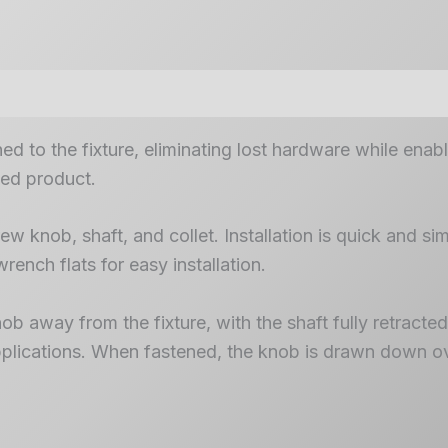
d to the fixture, eliminating lost hardware while enab
hed product.
w knob, shaft, and collet. Installation is quick and sim
wrench flats for easy installation.
 away from the fixture, with the shaft fully retracted i
 applications. When fastened, the knob is drawn down ov