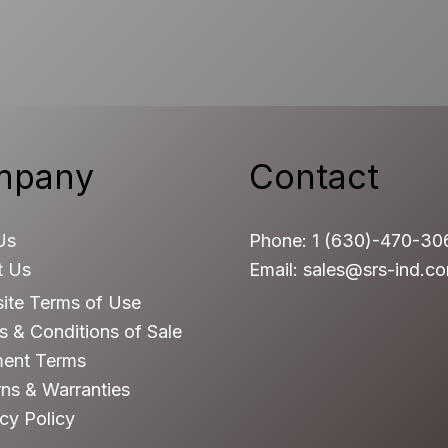
mpany
Contact
Us
Phone: 1 (630)-470-30
t Us
Email: sales@srs-ind.c
ite Terms of Use
 & Conditions of Sale
ent Terms
ns & Warranties
cy Policy