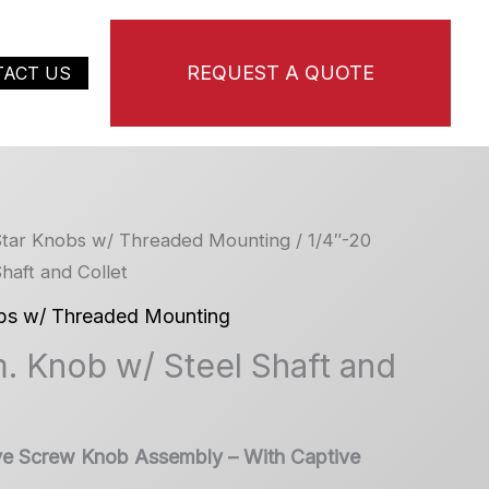
REQUEST A QUOTE
TACT US
tar Knobs w/ Threaded Mounting
/ 1/4″-20
haft and Collet
bs w/ Threaded Mounting
. Knob w/ Steel Shaft and
ve Screw Knob Assembly – With Captive