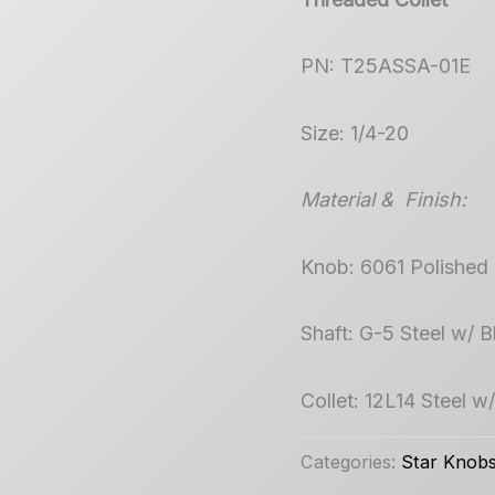
PN: T25ASSA-01E
Size: 1/4-20
Material & Finish:
Knob: 6061 Polished
Shaft: G-5 Steel w/ 
Collet: 12L14 Steel w
Categories:
Star Knob