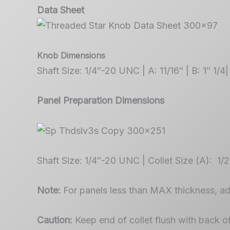
Data Sheet
Knob Dimensions
Shaft Size: 1/4″-20 UNC | A: 11/16″ | B: 1″ 1/4|
Panel Preparation Dimensions
Shaft Size: 1/4″-20 UNC | Collet Size (A): 1/
Note:
For panels less than MAX thickness, a
Caution:
Keep end of collet flush with back o