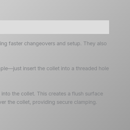
ling faster changeovers and setup. They also
ple—just insert the collet into a threaded hole
nto the collet. This creates a flush surface
er the collet, providing secure clamping.