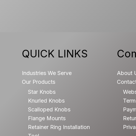
QUICK LINKS
Co
Industries We Serve
About 
Our Products
Contac
Star Knobs
Webs
Knurled Knobs
Terms
Scalloped Knobs
Paym
Flange Mounts
Retur
Retainer Ring Installation
Priva
Tool