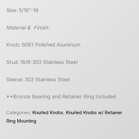
Size: 5/16″-18
Material & Finish:
Knob: 6061 Polished Aluminum
Stud: 18/8-303 Stainless Steel
Sleeve: 303 Stainless Steel
**Bronze Bearing and Retainer Ring Included
Categories:
Knurled Knobs
,
Knurled Knobs w/ Retainer
Ring Mounting