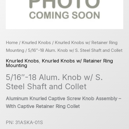
Home
/
Knurled Knobs
/
Knurled Knobs w/ Retainer Ring
Mounting
/ 5/16″-18 Alum. Knob w/ S. Steel Shaft and Collet
Knurled Knobs
,
Knurled Knobs w/ Retainer Ring
Mounting
5/16″-18 Alum. Knob w/ S.
Steel Shaft and Collet
Aluminum Knurled Captive Screw Knob Assembly –
With Captive Retainer Ring Collet
PN: 31ASKA-01S