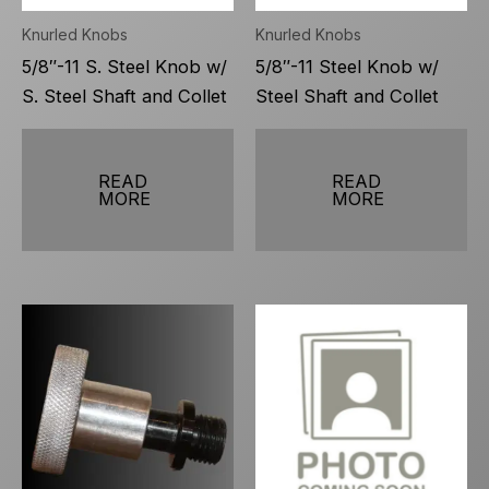
Knurled Knobs
Knurled Knobs
5/8″-11 S. Steel Knob w/
5/8″-11 Steel Knob w/
S. Steel Shaft and Collet
Steel Shaft and Collet
READ
READ
MORE
MORE