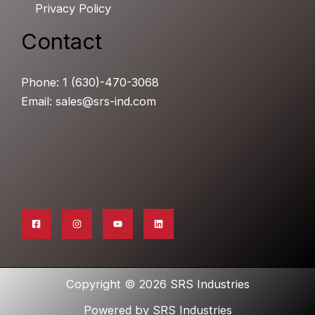
Privacy Policy
Contact
Phone: 1 (630)-470-3068
Email: sales@srs-ind.com
Copyright © 2026 SRS Industries
Powered by SRS Industries