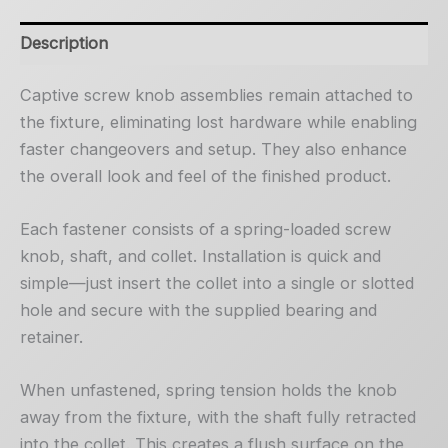
Description
Captive screw knob assemblies remain attached to
the fixture, eliminating lost hardware while enabling
faster changeovers and setup. They also enhance
the overall look and feel of the finished product.
Each fastener consists of a spring-loaded screw
knob, shaft, and collet. Installation is quick and
simple—just insert the collet into a single or slotted
hole and secure with the supplied bearing and
retainer.
When unfastened, spring tension holds the knob
away from the fixture, with the shaft fully retracted
into the collet. This creates a flush surface on the