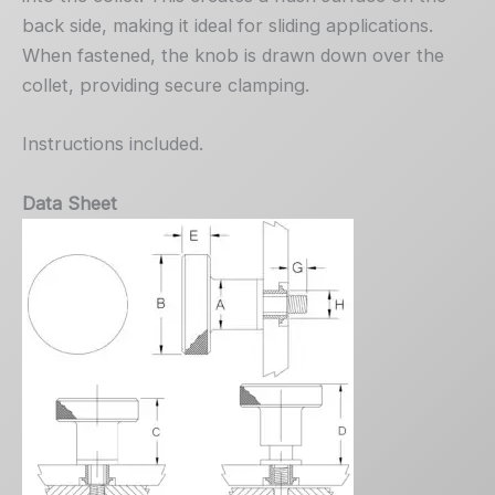
back side, making it ideal for sliding applications.
When fastened, the knob is drawn down over the
collet, providing secure clamping.
Instructions included.
Data Sheet