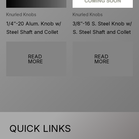
Knurled Knobs
Knurled Knobs
1/4″-20 Alum. Knob w/
3/8″-16 S. Steel Knob w/
Steel Shaft and Collet
S. Steel Shaft and Collet
READ
READ
MORE
MORE
QUICK LINKS