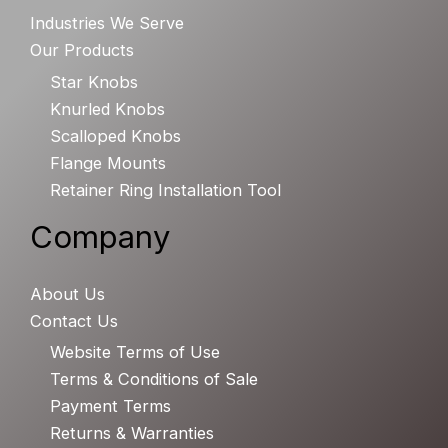
Industries We Serve
Our Products
Star Knobs
Knurled Knobs
Scalloped Knobs
Flange Mounts
Retainer Ring Installation Tool
Company
About Us
Contact Us
Website Terms of Use
Terms & Conditions of Sale
Payment Terms
Returns & Warranties