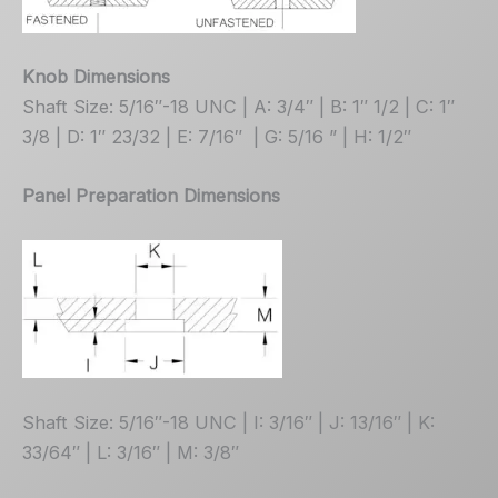
Knob Dimensions
Shaft Size: 5/16″-18 UNC | A: 3/4″ | B: 1″ 1/2 | C: 1″
3/8 | D: 1″ 23/32 | E: 7/16″ | G: 5/16 ” | H: 1/2″
Panel Preparation Dimensions
Shaft Size: 5/16″-18 UNC | I: 3/16″ | J: 13/16″ | K:
33/64″ | L: 3/16″ | M: 3/8″