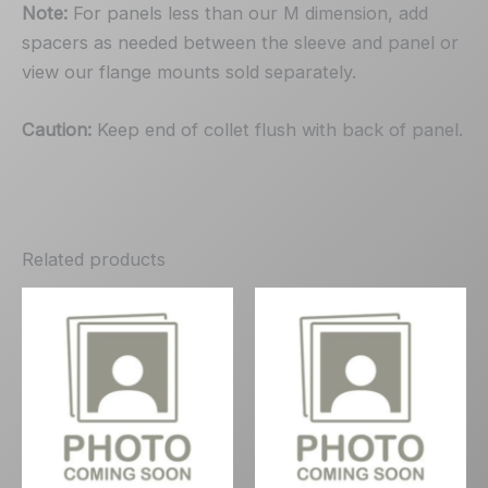
Note:
For panels less than our M dimension, add
spacers as needed between the sleeve and panel or
view our flange mounts sold separately.
Caution:
Keep end of collet flush with back of panel.
Related products